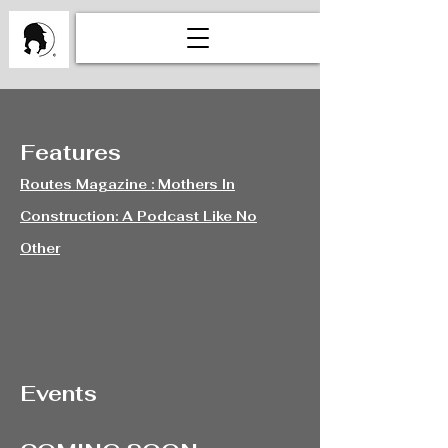
Features
Routes Magazine : Mothers In
Construction: A Podcast Like No
Other
Events